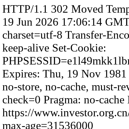
HTTP/1.1 302 Moved Tempor
19 Jun 2026 17:06:14 GMT 
charset=utf-8 Transfer-Enc
keep-alive Set-Cookie:
PHPSESSID=e1l49mkk1lbm
Expires: Thu, 19 Nov 1981
no-store, no-cache, must-re
check=0 Pragma: no-cache 
https://www.investor.org.cn
max-age=31536000